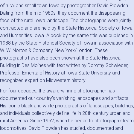
of rural and small town Iowa by photographer David Plowden.
Dating from the mid 1980s, they document the disappearing
face of the rural Iowa landscape. The photographs were jointly
contracted and are held by the State Historical Society of Iowa
and Humanities Iowa. A book by the same title was published in
1988 by the State Historical Society of Iowa in association with
W. W. Norton & Company, New York/London. These
photographs have also been shown at the State Historical
Building in Des Moines with text written by Dorothy Schwieder,
Professor Emerita of History at Iowa State University and
recognized expert on Midwestern history.
For four decades, the award-winning photographer has
documented our country’s vanishing landscapes and artifacts.
His iconic black and white photographs of landscapes, buildings,
and individuals collectively define life in 20th-century urban and
rural America. Since 1952, when he began to photograph steam
locomotives, David Plowden has studied, documented and