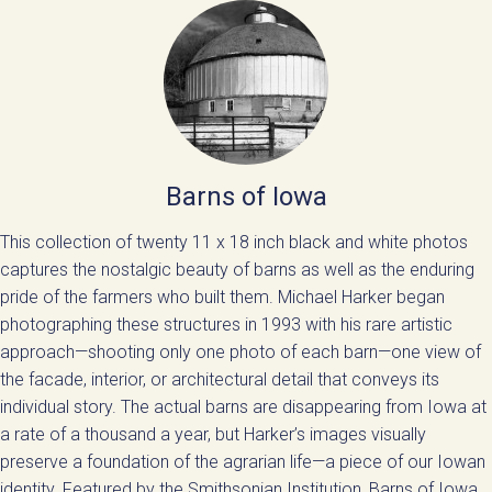
Barns of Iowa
This collection of twenty 11 x 18 inch black and white photos
captures the nostalgic beauty of barns as well as the enduring
pride of the farmers who built them. Michael Harker began
photographing these structures in 1993 with his rare artistic
approach—shooting only one photo of each barn—one view of
the facade, interior, or architectural detail that conveys its
individual story. The actual barns are disappearing from Iowa at
a rate of a thousand a year, but Harker’s images visually
preserve a foundation of the agrarian life—a piece of our Iowan
identity. Featured by the Smithsonian Institution, Barns of Iowa