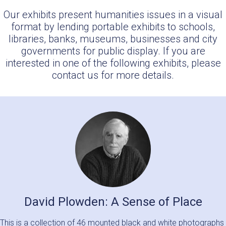
Our exhibits present humanities issues in a visual
format by lending portable exhibits to schools,
libraries, banks, museums, businesses and city
governments for public display. If you are
interested in one of the following exhibits, please
contact us for more details.
David Plowden: A Sense of Place
This is a collection of 46 mounted black and white photographs