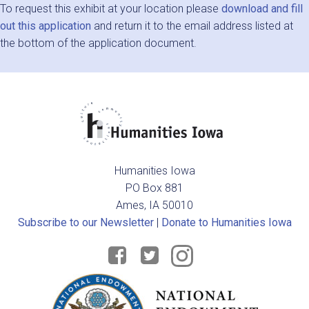
To request this exhibit at your location please
download and fill
out this application
and return it to the email address listed at
the bottom of the application document.
Humanities Iowa
PO Box 881
Ames, IA 50010
Subscribe to our Newsletter
|
Donate to Humanities Iowa