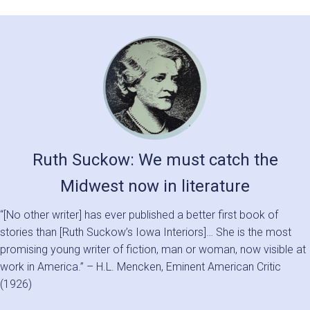
Ruth Suckow: We must catch the
Midwest now in literature
“[No other writer] has ever published a better first book of
stories than [Ruth Suckow’s Iowa Interiors]… She is the most
promising young writer of fiction, man or woman, now visible at
work in America.” – H.L. Mencken, Eminent American Critic
(1926)