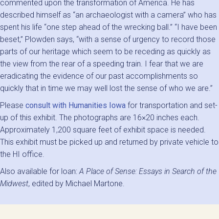
commented upon the transformation of America. He has
described himself as “an archaeologist with a camera” who has
spent his life “one step ahead of the wrecking ball.” “I have been
beset,” Plowden says, “with a sense of urgency to record those
parts of our heritage which seem to be receding as quickly as
the view from the rear of a speeding train. I fear that we are
eradicating the evidence of our past accomplishments so
quickly that in time we may well lost the sense of who we are.”
Please
consult with Humanities Iowa
for transportation and set-
up of this exhibit. The photographs are 16×20 inches each.
Approximately 1,200 square feet of exhibit space is needed.
This exhibit must be picked up and returned by private vehicle to
the HI office.
Also available for loan:
A Place of Sense: Essays in Search of the
Midwest
, edited by Michael Martone.