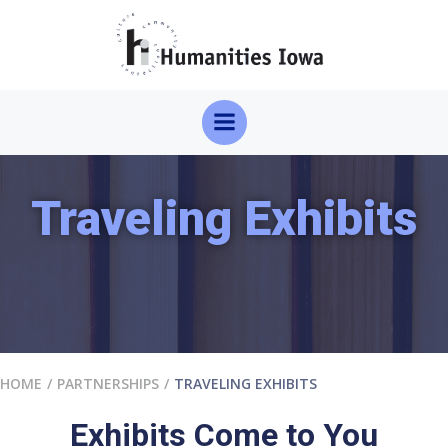
Skip
to
content
Traveling Exhibits
HOME
PARTNERSHIPS
TRAVELING EXHIBITS
Exhibits Come to You