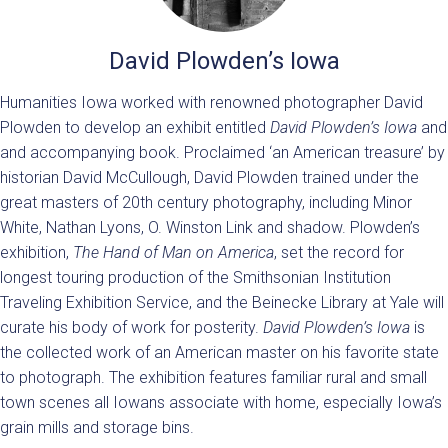
David Plowden’s Iowa
Humanities Iowa worked with renowned photographer David
Plowden to develop an exhibit entitled
David Plowden’s Iowa
and
and accompanying book. Proclaimed ‘an American treasure’ by
historian David McCullough, David Plowden trained under the
great masters of 20th century photography, including Minor
White, Nathan Lyons, O. Winston Link and shadow. Plowden’s
exhibition,
The Hand of Man on America
, set the record for
longest touring production of the Smithsonian Institution
Traveling Exhibition Service, and the Beinecke Library at Yale will
curate his body of work for posterity.
David Plowden’s Iowa
is
the collected work of an American master on his favorite state
to photograph. The exhibition features familiar rural and small
town scenes all Iowans associate with home, especially Iowa’s
grain mills and storage bins.