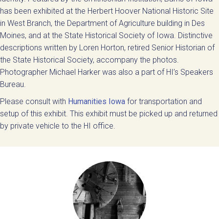
has been exhibited at the Herbert Hoover National Historic Site
in West Branch, the Department of Agriculture building in Des
Moines, and at the State Historical Society of Iowa. Distinctive
descriptions written by Loren Horton, retired Senior Historian of
the State Historical Society, accompany the photos.
Photographer Michael Harker was also a part of HI’s Speakers
Bureau.
Please consult with
Humanities Iowa
for transportation and
setup of this exhibit. This exhibit must be picked up and returned
by private vehicle to the HI office.