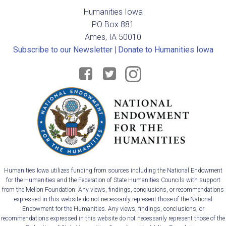
v
Humanities Iowa
i
PO Box 881
Ames, IA 50010
g
Subscribe to our Newsletter
|
Donate to Humanities Iowa
a
t
i
o
n
Humanities Iowa utilizes funding from sources including the National Endowment
for the Humanities and the Federation of State Humanities Councils with support
from the Mellon Foundation. Any views, findings, conclusions, or recommendations
expressed in this website do not necessarily represent those of the National
Endowment for the Humanities. Any views, findings, conclusions, or
recommendations expressed in this website do not necessarily represent those of the