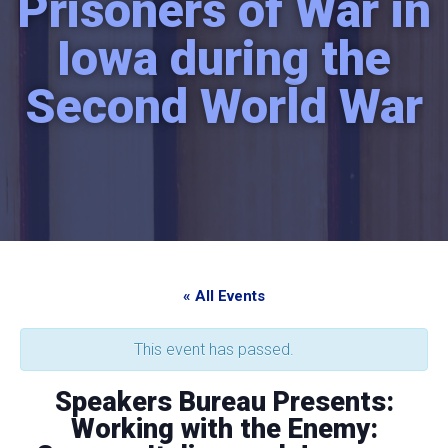
Prisoners of War in
Iowa during the
Second World War
« All Events
This event has passed.
Speakers Bureau Presents:
Working with the Enemy: