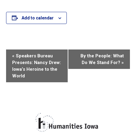
Add to calendar
E
«
Speakers Bureau
By the People: What
Presents: Nancy Drew:
Do We Stand For?
»
v
Iowa’s Heroine to the
World
e
n
t
N
a