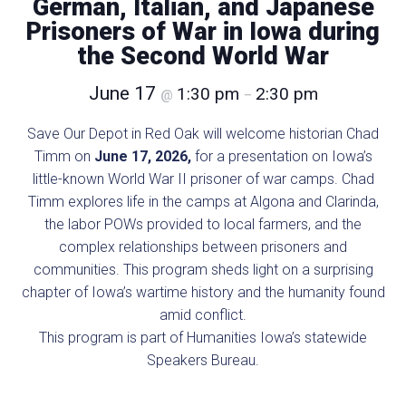
German, Italian, and Japanese
Prisoners of War in Iowa during
the Second World War
June 17
1:30 pm
2:30 pm
@
–
Save Our Depot in Red Oak will welcome historian Chad
Timm on
June 17, 2026,
for a presentation on Iowa’s
little-known World War II prisoner of war camps. Chad
Timm explores life in the camps at Algona and Clarinda,
the labor POWs provided to local farmers, and the
complex relationships between prisoners and
communities. This program sheds light on a surprising
chapter of Iowa’s wartime history and the humanity found
amid conflict.
This program is part of Humanities Iowa’s statewide
Speakers Bureau.