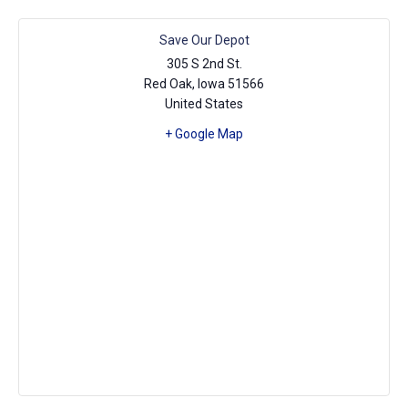
Save Our Depot
305 S 2nd St.
Red Oak
,
Iowa
51566
United States
+ Google Map