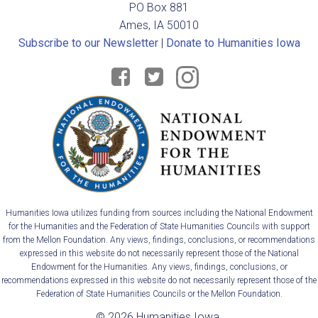
PO Box 881
i
Ames, IA 50010
Subscribe to our Newsletter
|
Donate to Humanities Iowa
g
a
t
i
o
n
Humanities Iowa utilizes funding from sources including the National Endowment
for the Humanities and the Federation of State Humanities Councils with support
from the Mellon Foundation. Any views, findings, conclusions, or recommendations
expressed in this website do not necessarily represent those of the National
Endowment for the Humanities. Any views, findings, conclusions, or
recommendations expressed in this website do not necessarily represent those of the
Federation of State Humanities Councils or the Mellon Foundation.
© 2026 Humanities Iowa.