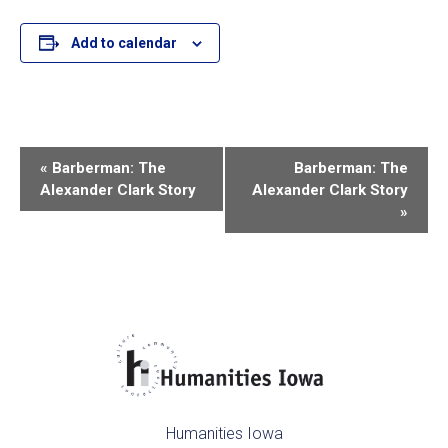
Add to calendar
E
«
Barberman: The
Barberman: The
Alexander Clark Story
Alexander Clark Story
v
»
e
n
t
N
a
Humanities Iowa
v