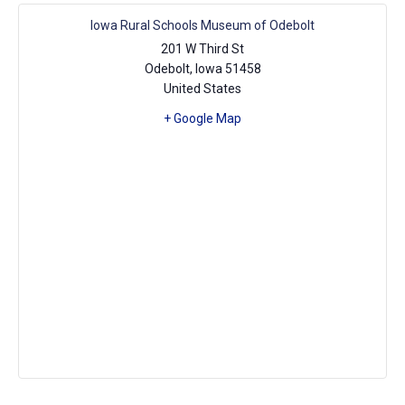
Iowa Rural Schools Museum of Odebolt
201 W Third St
Odebolt
,
Iowa
51458
United States
+ Google Map