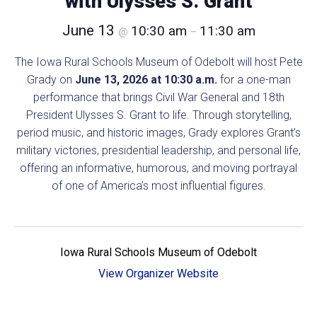
with Ulysses S. Grant
June 13
10:30 am
11:30 am
@
–
The Iowa Rural Schools Museum of Odebolt will host Pete
Grady on
June 13, 2026 at 10:30 a.m.
for a one-man
performance that brings Civil War General and 18th
President Ulysses S. Grant to life. Through storytelling,
period music, and historic images, Grady explores Grant’s
military victories, presidential leadership, and personal life,
offering an informative, humorous, and moving portrayal
of one of America’s most influential figures.
Iowa Rural Schools Museum of Odebolt
View Organizer Website