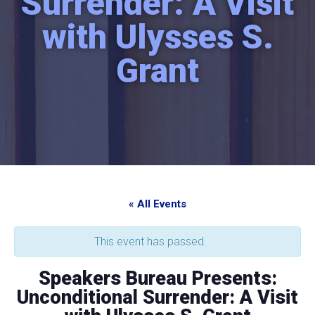
Surrender: A Visit
with Ulysses S.
Grant
« All Events
This event has passed.
Speakers Bureau Presents:
Unconditional Surrender: A Visit