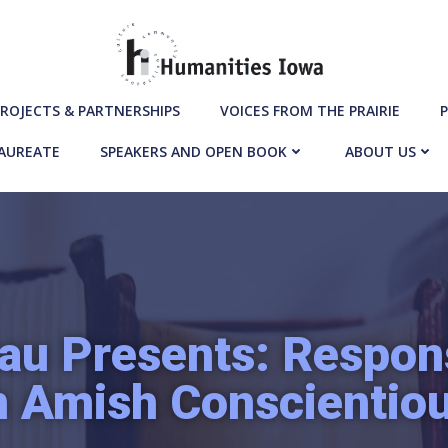
ROJECTS & PARTNERSHIPS
VOICES FROM THE PRAIRIE
P
LAUREATE
SPEAKERS AND OPEN BOOK
ABOUT US
au Presents: Respons
n Amish Conscientio