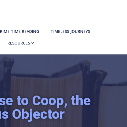
RIME TIME READING
TIMELESS JOURNEYS
RESOURCES
e to Coop, the
us Objector