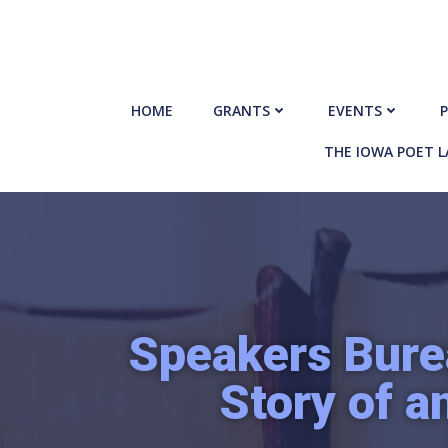
Skip
to
content
HOME
GRANTS
EVENTS
P
THE IOWA POET 
Speakers Bure
Story of a