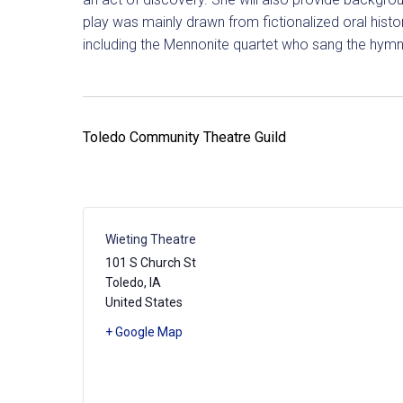
play was mainly drawn from fictionalized oral hist
including the Mennonite quartet who sang the hymn
Toledo Community Theatre Guild
Wieting Theatre
101 S Church St
Toledo
,
IA
United States
+ Google Map