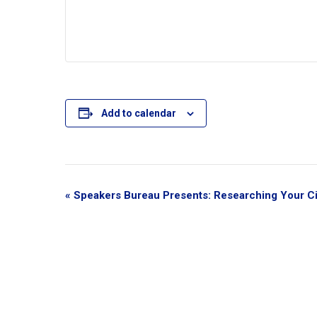
Add to calendar
E
«
Speakers Bureau Presents: Researching Your Ci
v
e
n
t