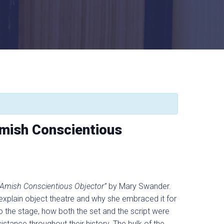
Amish Conscientious
 Amish Conscientious Objector”
by Mary Swander.
l explain object theatre and why she embraced it for
o the stage, how both the set and the script were
istance throughout their history. The bulk of the