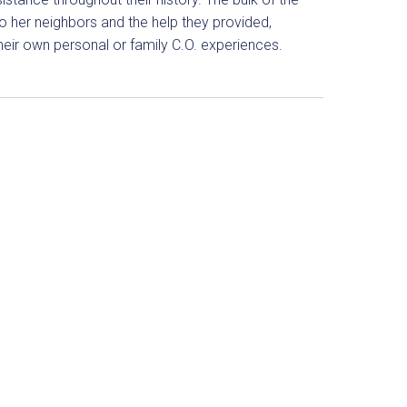
o her neighbors and the help they provided,
eir own personal or family C.O. experiences.