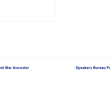
vil War Ancestor
Speakers Bureau Pr