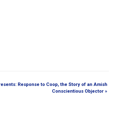
esents: Response to Coop, the Story of an Amish
Conscientious Objector
»