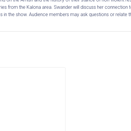
ories from the Kalona area. Swander will discuss her connection t
s in the show. Audience members may ask questions or relate th