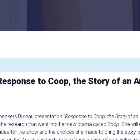
Response to Coop, the Story of an 
Speakers Bureau presentation
“Response to Coop, the Story of an
 the research that went into her new drama called
Coop
. She wil
l idea for the show and the choices she made to bring the story t
d on the Amish and the history of their stance of non-violent res