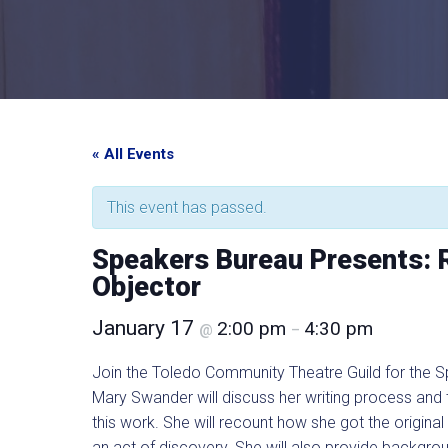
« All Events
This event has passed.
Speakers Bureau Presents: 
Objector
January 17
2:00 pm
4:30 pm
@
–
Join the Toledo Community Theatre Guild for the 
Mary Swander will discuss her writing process and
this work. She will recount how she got the origina
an act of discovery. She will also provide backgroun