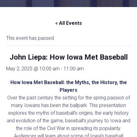
« All Events
This event has passed.
John Liepa: How Iowa Met Baseball
May 2, 2025 @ 10:00 am
-
11:00 am
How Iowa Met Baseball: the Myths, the History, the
Players
Over the past century the setting for the spring passion of
many Iowans has been the ballpark. This presentation
explores the myths of baseball’s origins, the early history
and evolution of the game, baseball’s journey to Iowa and
the role of the Civil War in spreading its popularity.
Audiences will learn about some of Iowa’s baseball