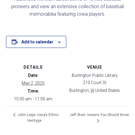
pioneers and view an extensive collection of baseball
memorabilia featuring Iowa players.
Add to calendar
DETAILS
VENUE
Date:
Burlington Public Library
210 Court St
May 2, 2025
Burlington
,
IA
United States
Time:
10:00 am - 11:00 am
Jeff Stein: Iowans You Should Know
John Liepa: Iowa’s Ethnic
Heritage