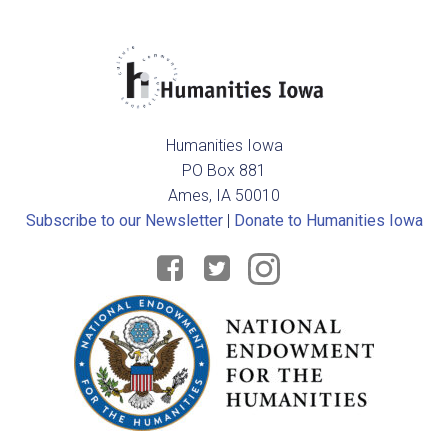
Humanities Iowa
PO Box 881
Ames, IA 50010
Subscribe to our Newsletter
|
Donate to Humanities Iowa