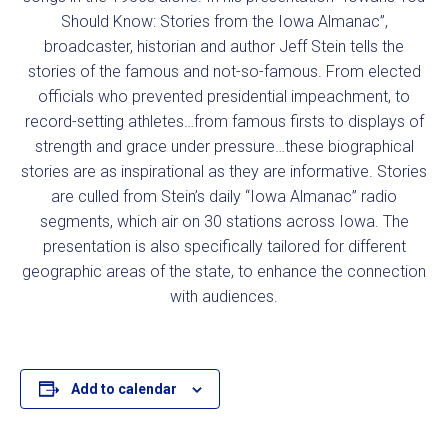
Should Know: Stories from the Iowa Almanac”,
broadcaster, historian and author Jeff Stein tells the
stories of the famous and not-so-famous. From elected
officials who prevented presidential impeachment, to
record-setting athletes…from famous firsts to displays of
strength and grace under pressure…these biographical
stories are as inspirational as they are informative. Stories
are culled from Stein’s daily “Iowa Almanac” radio
segments, which air on 30 stations across Iowa. The
presentation is also specifically tailored for different
geographic areas of the state, to enhance the connection
with audiences.
Add to calendar