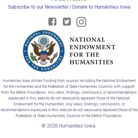
Subscribe to our Newsletter
|
Donate to Humanities Iowa
Humanities Iowa utilizes funding from sources including the National Endowment
for the Humanities and the Federation of State Humanities Councils with support
from the Mellon Foundation. Any views, findings, conclusions, or recommendations
expressed in this website do not necessarily represent those of the National
Endowment for the Humanities. Any views, findings, conclusions, or
recommendations expressed in this website do not necessarily represent those of the
Federation of State Humanities Councils or the Mellon Foundation.
© 2026 Humanities Iowa.