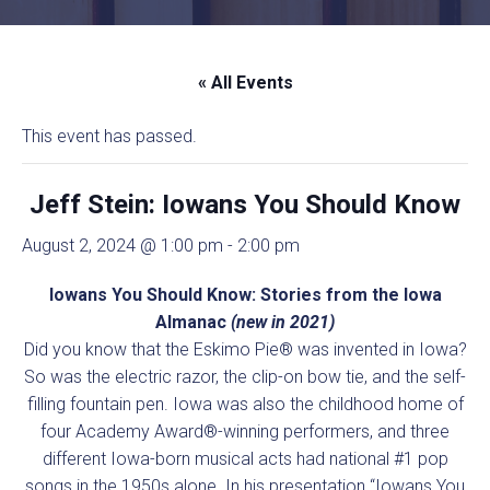
« All Events
This event has passed.
Jeff Stein: Iowans You Should Know
August 2, 2024 @ 1:00 pm
-
2:00 pm
Iowans You Should Know: Stories from the Iowa
Almanac
(new in 2021)
Did you know that the Eskimo Pie® was invented in Iowa?
So was the electric razor, the clip-on bow tie, and the self-
filling fountain pen. Iowa was also the childhood home of
four Academy Award®-winning performers, and three
different Iowa-born musical acts had national #1 pop
songs in the 1950s alone. In his presentation “Iowans You