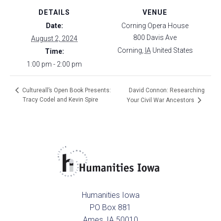
DETAILS
VENUE
Date:
Corning Opera House
800 Davis Ave
August 2, 2024
Corning
,
IA
United States
Time:
1:00 pm - 2:00 pm
David Connon: Researching
Cultureall’s Open Book Presents:
Tracy Codel and Kevin Spire
Your Civil War Ancestors
Humanities Iowa
PO Box 881
Ames, IA 50010