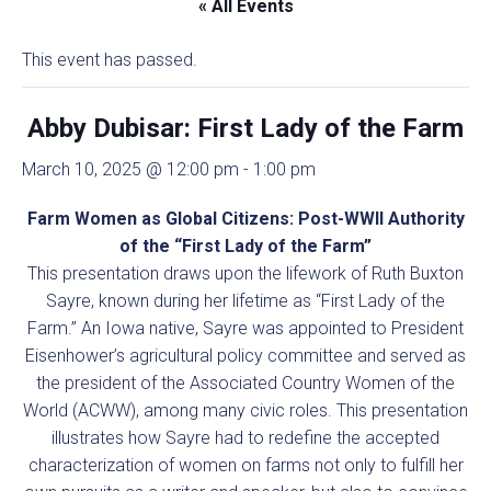
« All Events
This event has passed.
Abby Dubisar: First Lady of the Farm
March 10, 2025 @ 12:00 pm
-
1:00 pm
Farm Women as Global Citizens: Post-WWII Authority
of the “First Lady of the Farm”
This presentation draws upon the lifework of Ruth Buxton
Sayre, known during her lifetime as “First Lady of the
Farm.” An Iowa native, Sayre was appointed to President
Eisenhower’s agricultural policy committee and served as
the president of the Associated Country Women of the
World (ACWW), among many civic roles. This presentation
illustrates how Sayre had to redefine the accepted
characterization of women on farms not only to fulfill her