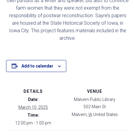
own pursuits as a writer and speaker, but also to convince
farm women that they were not exempt from the
responsibility of postwar reconstruction. Sayre’s papers
are housed at the State Historical Society of Iowa, in
Iowa City. This project features materials included in the
archive.
Add to calendar
DETAILS
VENUE
Date:
Malvern Public Library
502 Main St
March 10, 2025
Malvern
,
IA
United States
Time:
12:00 pm - 1:00 pm