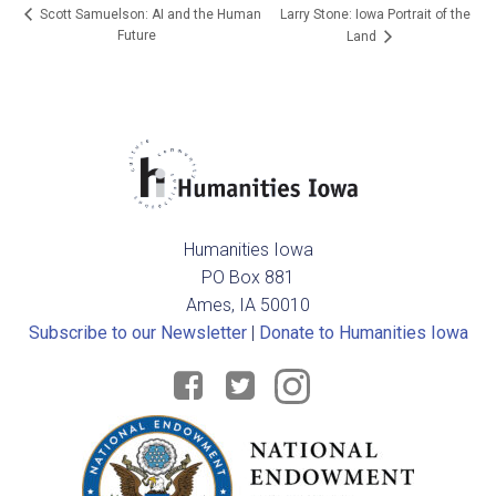
Larry Stone: Iowa Portrait of the
Scott Samuelson: AI and the Human
Future
Land
Humanities Iowa
PO Box 881
Ames, IA 50010
Subscribe to our Newsletter
|
Donate to Humanities Iowa